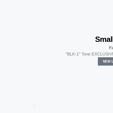
Smal
Fa
"BLK-1" Tone EXCLUSIVE
NEW L