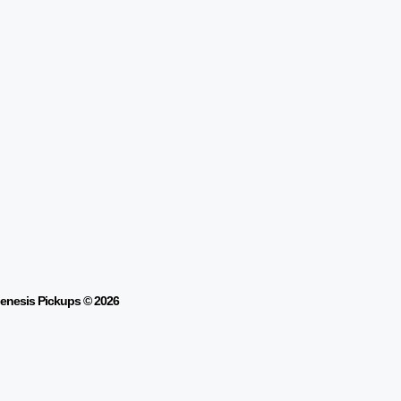
enesis Pickups © 2026