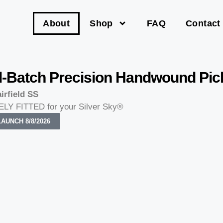
About
Shop
FAQ
Contact
l-Batch Precision Handwound Pi
irfield SS
LY FITTED for your Silver Sky®
AUNCH 8/8/2026