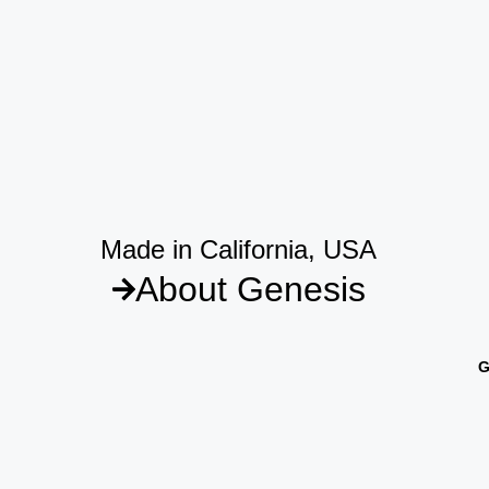
Made in California, USA
About Genesis
G