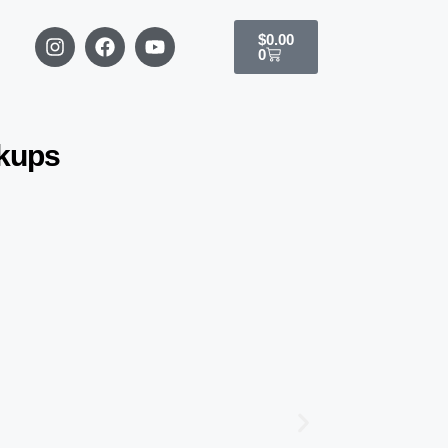
$
0.00
0
ckups