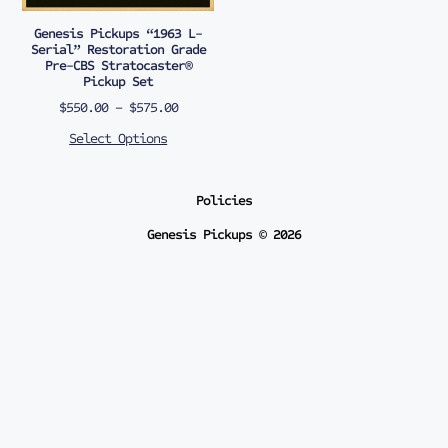
Genesis Pickups “1963 L-
Serial” Restoration Grade
Pre-CBS Stratocaster®
Pickup Set
$
550.00
–
$
575.00
Select Options
Policies
Genesis Pickups © 2026