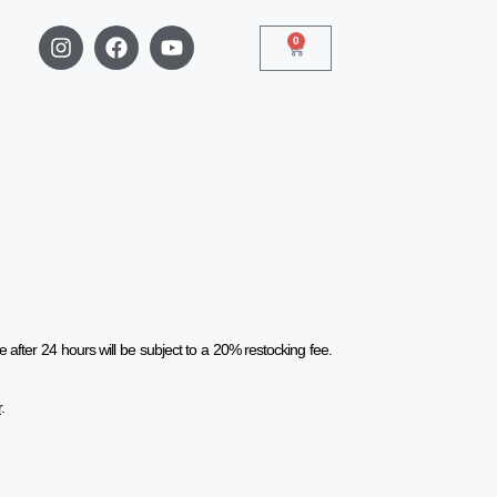
0
after 24 hours will be subject to a 20% restocking fee.
r
.