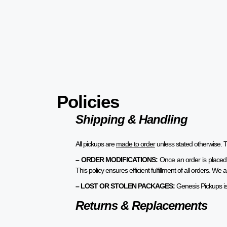
Policies
Shipping & Handling
All pickups are
made to order
unless stated otherwise. T
– ORDER MODIFICATIONS:
Once an order is placed
This policy ensures efficient fulfillment of all orders. 
– LOST OR STOLEN PACKAGES:
Genesis Pickups is 
Returns & Replacements