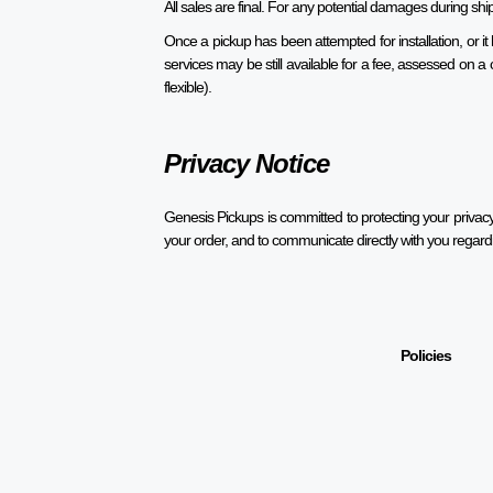
All sales are final. For any potential damages during s
Once a pickup has been attempted for installation, or i
services may be still available for a fee, assessed on
flexible).
Privacy Notice
Genesis Pickups is committed to protecting your privacy.
your order, and to communicate directly with you regard
Policies