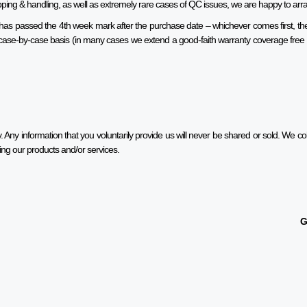
hipping & handling, as well as extremely rare cases of QC issues, we are happy to ar
t has passed the 4th week mark after the purchase date – whichever comes first, the 
 a case-by-case basis (in many cases we extend a good-faith warranty coverage fr
 Any information that you voluntarily provide us will never be shared or sold. We coll
ing our products and/or services.
G