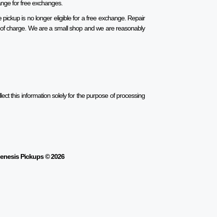
range for free exchanges.
pickup is no longer eligible for a free exchange. Repair
ee of charge. We are a small shop and we are reasonably
ect this information solely for the purpose of processing
enesis Pickups © 2026