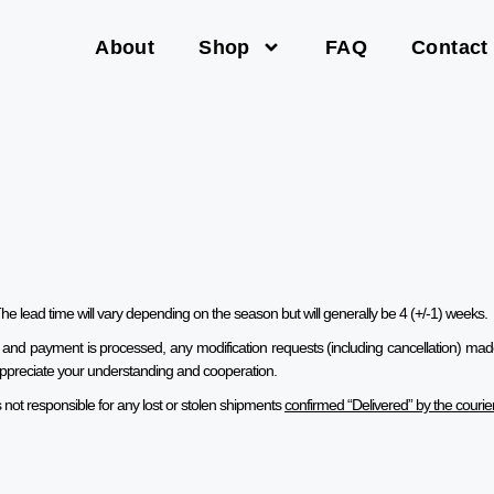
About
Shop
FAQ
Contact
he lead time will vary depending on the season but will generally be 4 (+/-1) weeks.
 and payment is processed, any modification requests
(including cancellation)
made 
We appreciate your understanding and cooperation.
not responsible for any lost or stolen shipments
confirmed “Delivered” by the courie