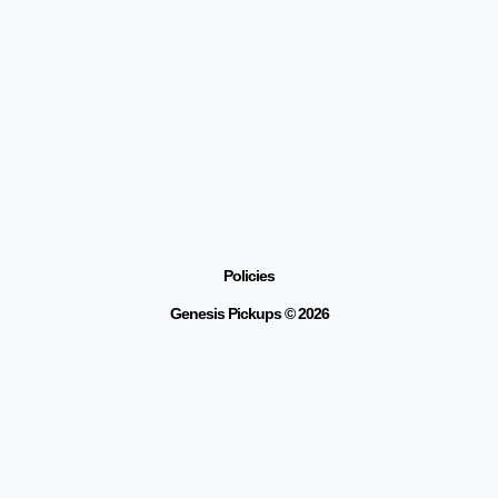
Policies
Genesis Pickups © 2026