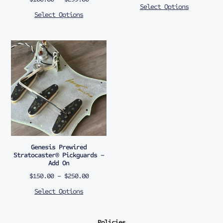
Select Options
Select Options
Genesis Prewired
Stratocaster® Pickguards –
Add On
$
150.00
–
$
250.00
Select Options
Policies