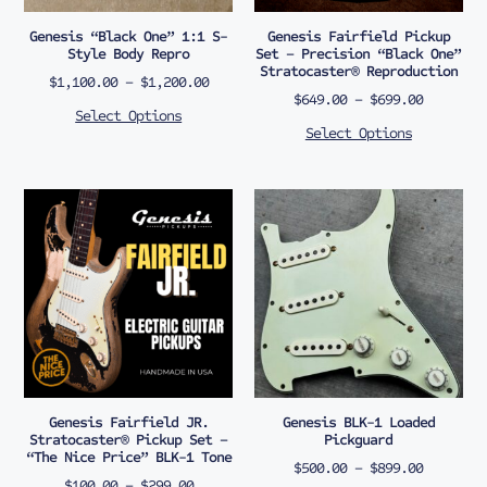
Genesis “Black One” 1:1 S-
Genesis Fairfield Pickup
Style Body Repro
Set – Precision “Black One”
Stratocaster® Reproduction
$
1,100.00
–
$
1,200.00
$
649.00
–
$
699.00
Select Options
Select Options
Genesis Fairfield JR.
Genesis BLK-1 Loaded
Stratocaster® Pickup Set –
Pickguard
“The Nice Price” BLK-1 Tone
$
500.00
–
$
899.00
$
100.00
–
$
299.00