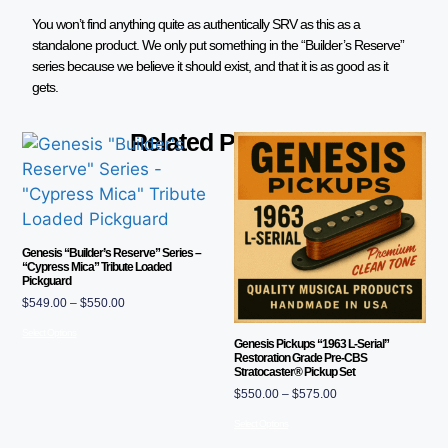
You won’t find anything quite as authentically SRV as this as a
standalone product. We only put something in the “Builder’s Reserve”
series because we believe it should exist, and that it is as good as it
gets.
Related Products
Genesis “Builder’s Reserve” Series –
“Cypress Mica” Tribute Loaded
Pickguard
$
549.00
–
$
550.00
Select Options
Genesis Pickups “1963 L-Serial”
Restoration Grade Pre-CBS
Stratocaster® Pickup Set
$
550.00
–
$
575.00
Select Options