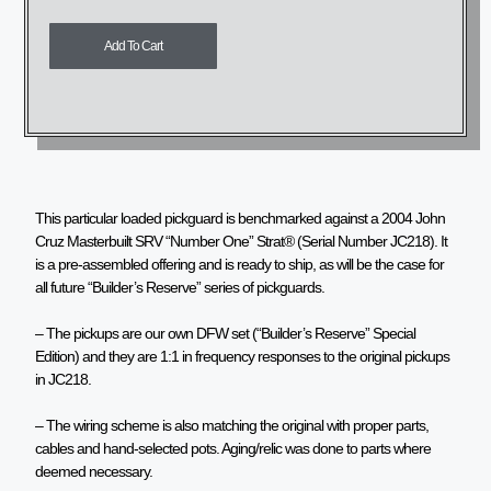
Add To Cart
This particular loaded pickguard is benchmarked against a 2004 John
Cruz Masterbuilt SRV “Number One” Strat® (Serial Number JC218). It
is a pre-assembled offering and is ready to ship, as will be the case for
all future “Builder’s Reserve” series of pickguards.
– The pickups are our own DFW set (“Builder’s Reserve” Special
Edition) and they are 1:1 in frequency responses to the original pickups
in JC218.
– The wiring scheme is also matching the original with proper parts,
cables and hand-selected pots. Aging/relic was done to parts where
deemed necessary.