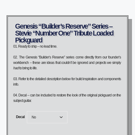
Genesis “Builder’s Reserve” Series –
Stevie “Number One” Tribute Loaded
Pickguard
01. Ready to ship – no lead time.
02. The Genesis “Builder’s Reserve” series come directly from our founder’s
workbench – these are ideas that couldn’t be ignored and projects we simply
had
to bring to life.
03. Refer to the detailed description below for build inspiration and components
info.
04. Decal – can be included to restore the look of the original pickguard on the
subject guitar.
Decal